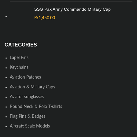
SSG Pak Army Commando Military Cap
₨
1,450.00
CATEGORIES
Lapel Pins
Keychains
Aviation Patches
Aviation & Military Caps
Aviator sunglasses
Round Neck & Polo T-shirts
Flag Pins & Badges
Aircraft Scale Models