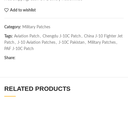
Add to wishlist
Category:
Military Patches
Tags:
Aviation Patch
,
Chengdu J-10C Patch
,
China J-10 Fighter Jet
Patch
,
J-10 Aviation Patches
,
J-10C Pakistan
,
Military Patches
,
PAF J-10C Patch
Share:
RELATED PRODUCTS