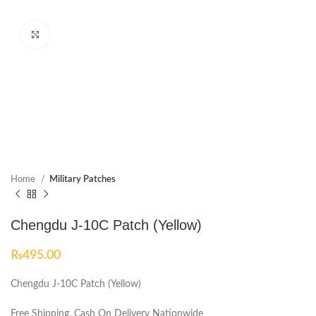
Click to enlarge
Home
Military Patches
Chengdu J-10C Patch (Yellow)
₨
495.00
Chengdu J-10C Patch (Yellow)
Free Shipping, Cash On Delivery Nationwide