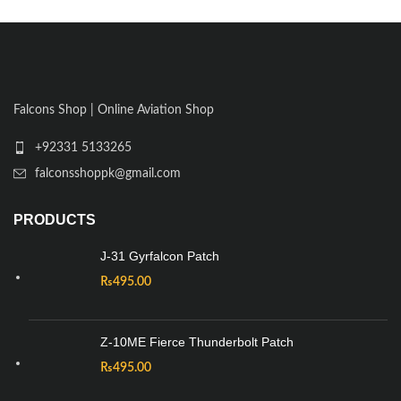
Falcons Shop | Online Aviation Shop
+92331 5133265
falconsshoppk@gmail.com
PRODUCTS
J-31 Gyrfalcon Patch
₨
495.00
Z-10ME Fierce Thunderbolt Patch
₨
495.00