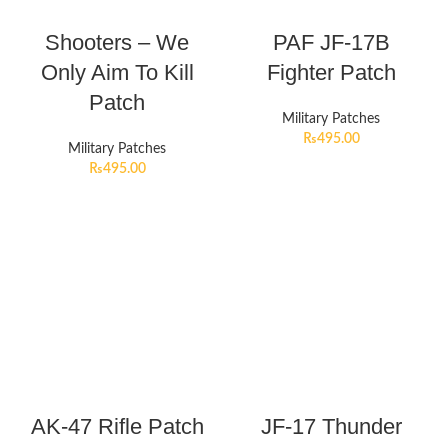
Shooters – We
PAF JF-17B
Only Aim To Kill
Fighter Patch
Patch
Military Patches
₨
495.00
Military Patches
₨
495.00
AK-47 Rifle Patch
JF-17 Thunder