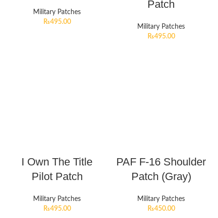
Patch
Military Patches
₨
495.00
Military Patches
₨
495.00
I Own The Title
PAF F-16 Shoulder
Pilot Patch
Patch (Gray)
Military Patches
Military Patches
₨
495.00
₨
450.00