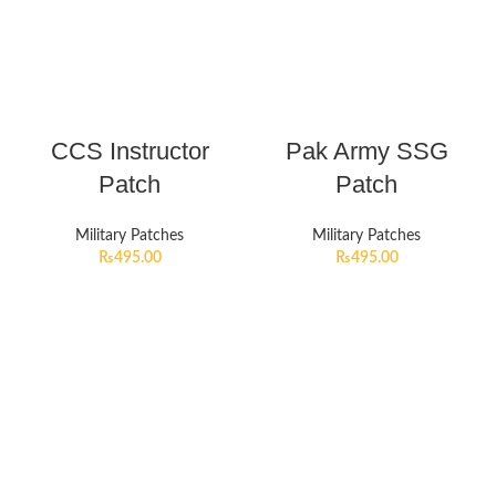
CCS Instructor
Pak Army SSG
Patch
Patch
Military Patches
Military Patches
₨
495.00
₨
495.00