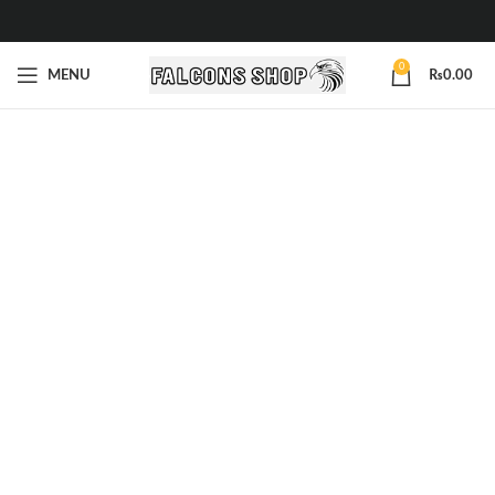
0
MENU
₨
0.00